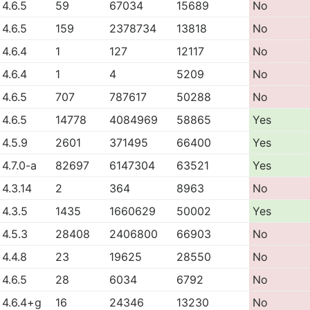
4.6.5
59
67034
15689
No
4.6.5
159
2378734
13818
No
4.6.4
1
127
12117
No
4.6.4
1
4
5209
No
4.6.5
707
787617
50288
No
4.6.5
14778
4084969
58865
Yes
4.5.9
2601
371495
66400
Yes
4.7.0-a
82697
6147304
63521
Yes
4.3.14
2
364
8963
No
4.3.5
1435
1660629
50002
Yes
4.5.3
28408
2406800
66903
No
4.4.8
23
19625
28550
No
4.6.5
28
6034
6792
No
4.6.4+g
16
24346
13230
No