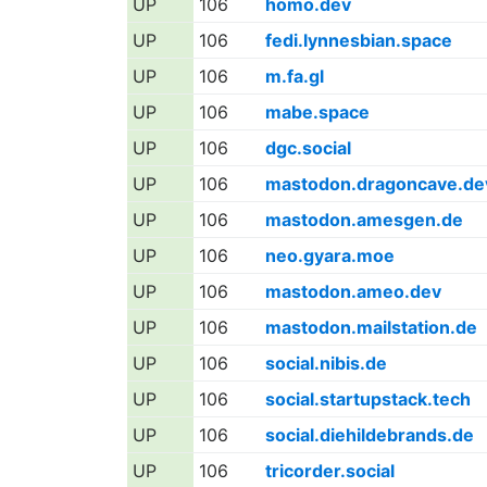
UP
106
homo.dev
UP
106
fedi.lynnesbian.space
UP
106
m.fa.gl
UP
106
mabe.space
UP
106
dgc.social
UP
106
mastodon.dragoncave.de
UP
106
mastodon.amesgen.de
UP
106
neo.gyara.moe
UP
106
mastodon.ameo.dev
UP
106
mastodon.mailstation.de
UP
106
social.nibis.de
UP
106
social.startupstack.tech
UP
106
social.diehildebrands.de
UP
106
tricorder.social