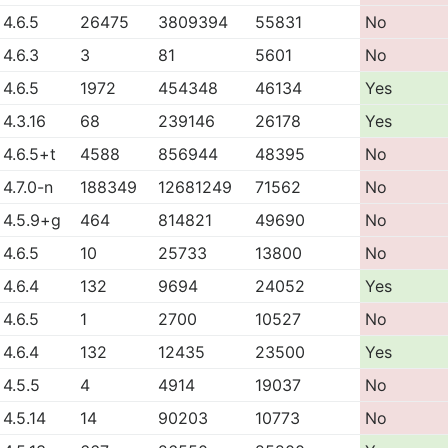
4.6.5
26475
3809394
55831
No
4.6.3
3
81
5601
No
4.6.5
1972
454348
46134
Yes
4.3.16
68
239146
26178
Yes
4.6.5+t
4588
856944
48395
No
4.7.0-n
188349
12681249
71562
No
4.5.9+g
464
814821
49690
No
4.6.5
10
25733
13800
No
4.6.4
132
9694
24052
Yes
4.6.5
1
2700
10527
No
4.6.4
132
12435
23500
Yes
4.5.5
4
4914
19037
No
4.5.14
14
90203
10773
No