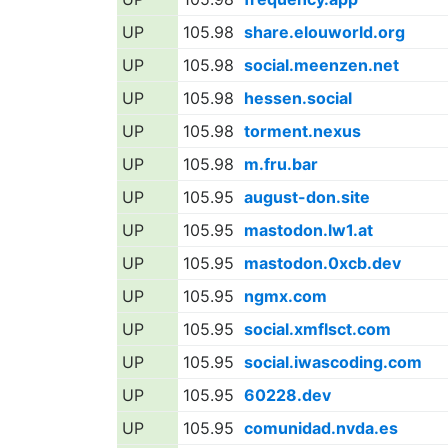
UP
105.98
share.elouworld.org
UP
105.98
social.meenzen.net
UP
105.98
hessen.social
UP
105.98
torment.nexus
UP
105.98
m.fru.bar
UP
105.95
august-don.site
UP
105.95
mastodon.lw1.at
UP
105.95
mastodon.0xcb.dev
UP
105.95
ngmx.com
UP
105.95
social.xmflsct.com
UP
105.95
social.iwascoding.com
UP
105.95
60228.dev
UP
105.95
comunidad.nvda.es