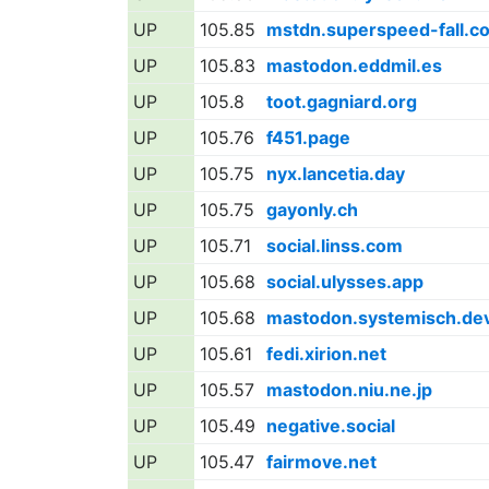
UP
105.85
mstdn.superspeed-fall.c
UP
105.83
mastodon.eddmil.es
UP
105.8
toot.gagniard.org
UP
105.76
f451.page
UP
105.75
nyx.lancetia.day
UP
105.75
gayonly.ch
UP
105.71
social.linss.com
UP
105.68
social.ulysses.app
UP
105.68
mastodon.systemisch.de
UP
105.61
fedi.xirion.net
UP
105.57
mastodon.niu.ne.jp
UP
105.49
negative.social
UP
105.47
fairmove.net