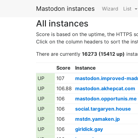
Mastodon instances
Wizard
List
All instances
Score is based on the uptime, the HTTPS s
Click on the column headers to sort the ins
There are currently
16273 (15412 up)
insta
Score
Instance
UP
107
mastodon.improved-mad
UP
106.88
mastodon.akhepcat.com
UP
106
mastodon.opportunis.me
UP
106
social.targaryen.house
UP
106
mstdn.yamaken.jp
UP
106
girldick.gay