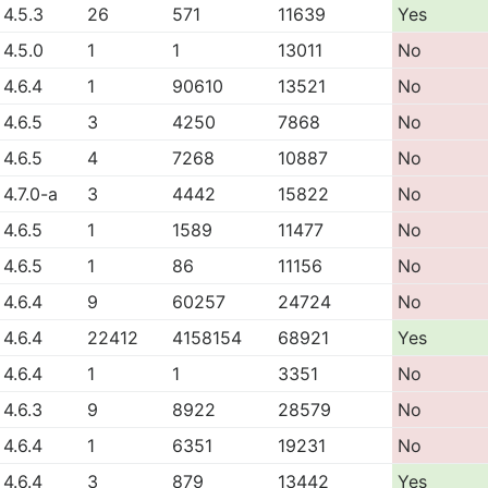
4.5.3
26
571
11639
Yes
4.5.0
1
1
13011
No
4.6.4
1
90610
13521
No
4.6.5
3
4250
7868
No
4.6.5
4
7268
10887
No
4.7.0-a
3
4442
15822
No
4.6.5
1
1589
11477
No
4.6.5
1
86
11156
No
4.6.4
9
60257
24724
No
4.6.4
22412
4158154
68921
Yes
4.6.4
1
1
3351
No
4.6.3
9
8922
28579
No
4.6.4
1
6351
19231
No
4.6.4
3
879
13442
Yes