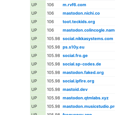
UP
106
m.rvf6.com
UP
106
mastodon.nichi.co
UP
106
toot.teckids.org
UP
106
mastodon.colincogle.nam
UP
105.98
social.nikkasystems.com
UP
105.98
ps.s10y.eu
UP
105.98
social.fro.ge
UP
105.98
social.sp-codes.de
UP
105.98
mastodon.faked.org
UP
105.98
social.ipfire.org
UP
105.98
mastoid.dev
UP
105.98
mastodon.qtmlabs.xyz
UP
105.98
mastodon.musicstudio.pr
UP
105.98
frequency.app