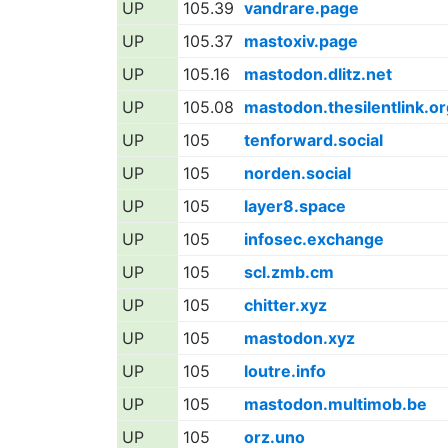
UP
105.39
vandrare.page
UP
105.37
mastoxiv.page
UP
105.16
mastodon.dlitz.net
UP
105.08
mastodon.thesilentlink.or
UP
105
tenforward.social
UP
105
norden.social
UP
105
layer8.space
UP
105
infosec.exchange
UP
105
scl.zmb.cm
UP
105
chitter.xyz
UP
105
mastodon.xyz
UP
105
loutre.info
UP
105
mastodon.multimob.be
UP
105
orz.uno