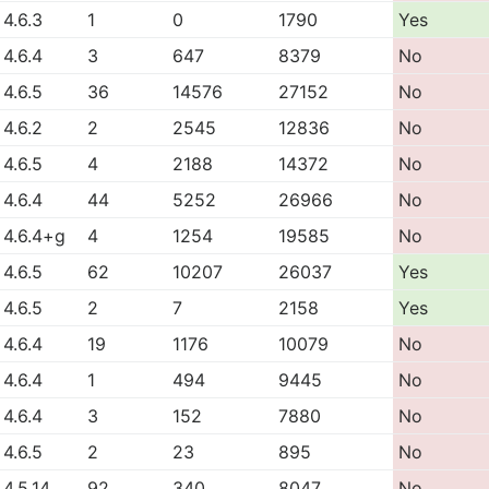
4.6.3
1
0
1790
Yes
4.6.4
3
647
8379
No
4.6.5
36
14576
27152
No
4.6.2
2
2545
12836
No
4.6.5
4
2188
14372
No
4.6.4
44
5252
26966
No
4.6.4+g
4
1254
19585
No
4.6.5
62
10207
26037
Yes
4.6.5
2
7
2158
Yes
4.6.4
19
1176
10079
No
4.6.4
1
494
9445
No
4.6.4
3
152
7880
No
4.6.5
2
23
895
No
4.5.14
92
340
8047
No