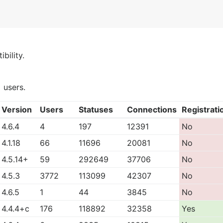
bility.
)
users.
Version
Users
Statuses
Connections
Registrati
4.6.4
4
197
12391
No
4.1.18
66
11696
20081
No
4.5.14+
59
292649
37706
No
4.5.3
3772
113099
42307
No
4.6.5
1
44
3845
No
4.4.4+c
176
118892
32358
Yes