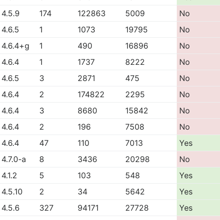
4.5.9
174
122863
5009
No
4.6.5
1
1073
19795
No
4.6.4+g
1
490
16896
No
4.6.4
1
1737
8222
No
4.6.5
3
2871
475
No
4.6.4
2
174822
2295
No
4.6.4
3
8680
15842
No
4.6.4
2
196
7508
No
4.6.4
47
110
7013
Yes
4.7.0-a
8
3436
20298
No
4.1.2
5
103
548
Yes
4.5.10
2
34
5642
Yes
4.5.6
327
94171
27728
Yes