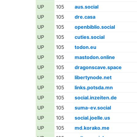
UP
105
aus.social
UP
105
dre.casa
UP
105
openbiblio.social
UP
105
cuties.social
UP
105
todon.eu
UP
105
mastodon.online
UP
105
dragonscave.space
UP
105
libertynode.net
UP
105
links.potsda.mn
UP
105
social.inzeiten.de
UP
105
suma-ev.social
UP
105
social.joelle.us
UP
105
md.korako.me