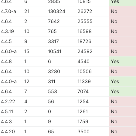
4.6.4
6
2835
10815
Yes
4.7.0-a
21
130324
26272
No
4.6.4
2
7642
25555
No
4.3.19
10
765
16598
No
4.4.5
9
3317
18726
No
4.6.0-a
15
10541
24592
No
4.4.8
1
6
4540
Yes
4.6.4
10
3280
10506
No
4.4.0-a
12
311
11339
Yes
4.6.4
7
553
7074
Yes
4.2.22
4
56
1254
No
4.5.11
2
0
1261
No
4.4.3
1
9
1759
No
4.4.20
1
65
3500
No