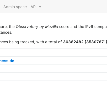
Admin space
API
core, the
Observatory by Mozilla
score and the IPv6 compati
tances.
nces being tracked, with a total of
36382482 (35307671
ness.de