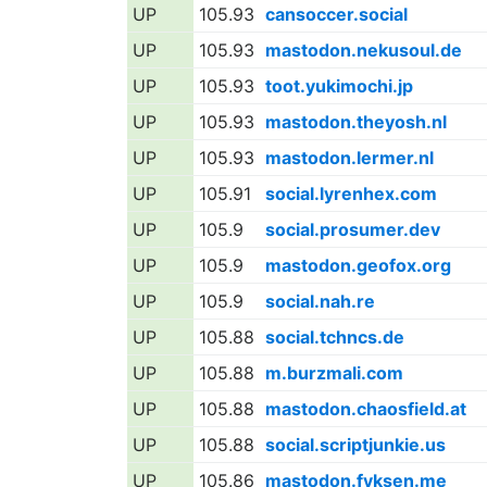
UP
105.93
cansoccer.social
UP
105.93
mastodon.nekusoul.de
UP
105.93
toot.yukimochi.jp
UP
105.93
mastodon.theyosh.nl
UP
105.93
mastodon.lermer.nl
UP
105.91
social.lyrenhex.com
UP
105.9
social.prosumer.dev
UP
105.9
mastodon.geofox.org
UP
105.9
social.nah.re
UP
105.88
social.tchncs.de
UP
105.88
m.burzmali.com
UP
105.88
mastodon.chaosfield.at
UP
105.88
social.scriptjunkie.us
UP
105.86
mastodon.fyksen.me