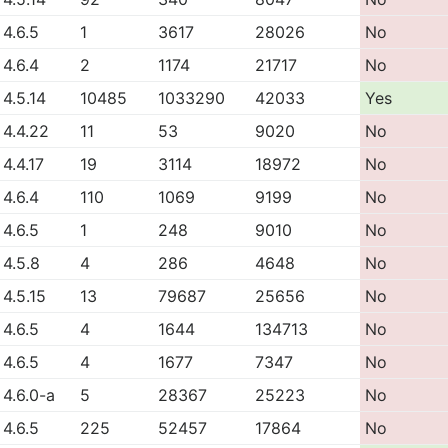
4.6.5
1
3617
28026
No
4.6.4
2
1174
21717
No
4.5.14
10485
1033290
42033
Yes
4.4.22
11
53
9020
No
4.4.17
19
3114
18972
No
4.6.4
110
1069
9199
No
4.6.5
1
248
9010
No
4.5.8
4
286
4648
No
4.5.15
13
79687
25656
No
4.6.5
4
1644
134713
No
4.6.5
4
1677
7347
No
4.6.0-a
5
28367
25223
No
4.6.5
225
52457
17864
No